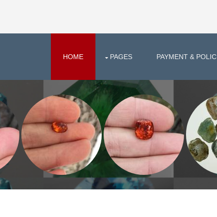
HOME
PAGES
PAYMENT & POLIC