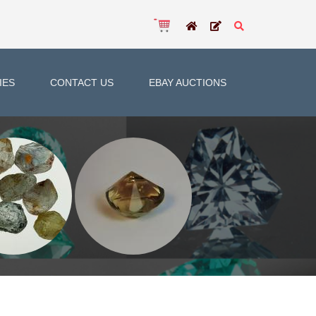
IES
CONTACT US
EBAY AUCTIONS