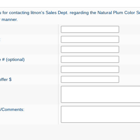
for contacting litnon's Sales Dept. regarding the Natural Plum Color Sug
ly manner.
:
 # (optional)
ffer $
s/Comments: