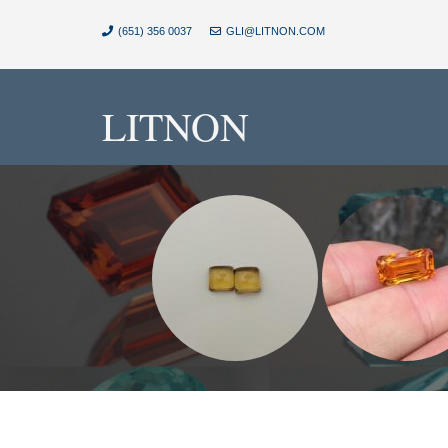
(651) 356 0037
GLI@LITNON.COM
LITNON