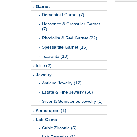
Garnet
Demantoid Garnet (7)
Hessonite & Grossular Garnet
(7)
Rhodolite & Red Garnet (22)
Spessartite Garnet (15)
Tsavorite (18)
Iolite (2)
Jewelry
Antique Jewelry (12)
Estate & Fine Jewelry (50)
Silver & Gemstones Jewelry (1)
Kornerupine (1)
Lab Gems
Cubic Zirconia (5)