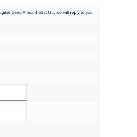
ilite Bead Africa 4.61ct GL, we will reply to you