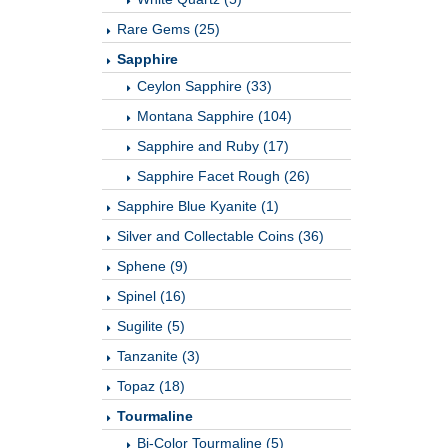
Rare Gems (25)
Sapphire
Ceylon Sapphire (33)
Montana Sapphire (104)
Sapphire and Ruby (17)
Sapphire Facet Rough (26)
Sapphire Blue Kyanite (1)
Silver and Collectable Coins (36)
Sphene (9)
Spinel (16)
Sugilite (5)
Tanzanite (3)
Topaz (18)
Tourmaline
Bi-Color Tourmaline (5)