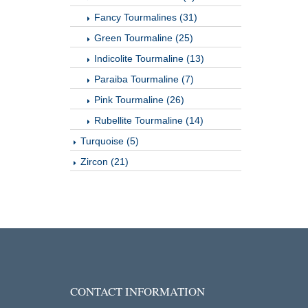
Fancy Tourmalines (31)
Green Tourmaline (25)
Indicolite Tourmaline (13)
Paraiba Tourmaline (7)
Pink Tourmaline (26)
Rubellite Tourmaline (14)
Turquoise (5)
Zircon (21)
CONTACT INFORMATION