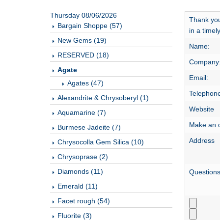
Thursday 08/06/2026
Thank you 
Bargain Shoppe (57)
in a time
New Gems (19)
Name:
RESERVED (18)
Company
Agate
Email:
Agates (47)
Telephone
Alexandrite & Chrysoberyl (1)
Website
Aquamarine (7)
Make an o
Burmese Jadeite (7)
Address
Chrysocolla Gem Silica (10)
Chrysoprase (2)
Diamonds (11)
Question
Emerald (11)
Facet rough (54)
Fluorite (3)