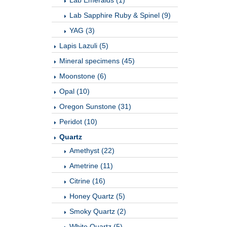
Lab Emeralds (1)
Lab Sapphire Ruby & Spinel (9)
YAG (3)
Lapis Lazuli (5)
Mineral specimens (45)
Moonstone (6)
Opal (10)
Oregon Sunstone (31)
Peridot (10)
Quartz
Amethyst (22)
Ametrine (11)
Citrine (16)
Honey Quartz (5)
Smoky Quartz (2)
White Quartz (5)