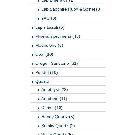
Lab Emeralds (1)
Lab Sapphire Ruby & Spinel (9)
YAG (3)
Lapis Lazuli (5)
Mineral specimens (45)
Moonstone (6)
Opal (10)
Oregon Sunstone (31)
Peridot (10)
Quartz
Amethyst (22)
Ametrine (11)
Citrine (16)
Honey Quartz (5)
Smoky Quartz (2)
White Quartz (5)