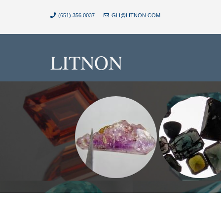
(651) 356 0037
GLI@LITNON.COM
LITNON