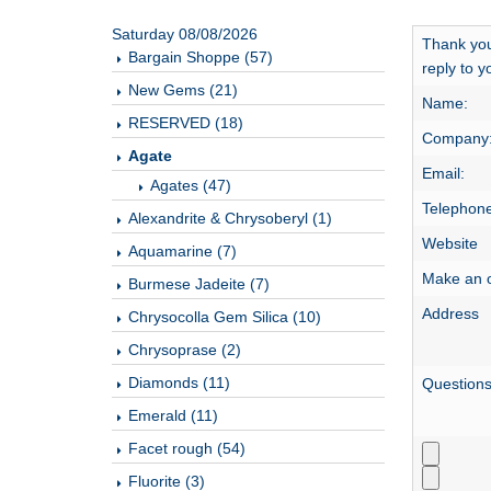
Saturday 08/08/2026
Thank you
Bargain Shoppe (57)
reply to y
New Gems (21)
Name:
RESERVED (18)
Company
Agate
Email:
Agates (47)
Telephone
Alexandrite & Chrysoberyl (1)
Website
Aquamarine (7)
Make an o
Burmese Jadeite (7)
Address
Chrysocolla Gem Silica (10)
Chrysoprase (2)
Diamonds (11)
Question
Emerald (11)
Facet rough (54)
Fluorite (3)