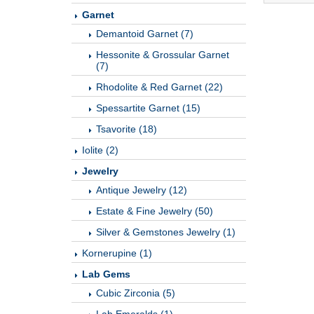
Garnet
Demantoid Garnet (7)
Hessonite & Grossular Garnet
(7)
Rhodolite & Red Garnet (22)
Spessartite Garnet (15)
Tsavorite (18)
Iolite (2)
Jewelry
Antique Jewelry (12)
Estate & Fine Jewelry (50)
Silver & Gemstones Jewelry (1)
Kornerupine (1)
Lab Gems
Cubic Zirconia (5)