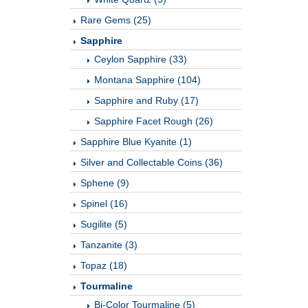
Rare Gems (25)
Sapphire
Ceylon Sapphire (33)
Montana Sapphire (104)
Sapphire and Ruby (17)
Sapphire Facet Rough (26)
Sapphire Blue Kyanite (1)
Silver and Collectable Coins (36)
Sphene (9)
Spinel (16)
Sugilite (5)
Tanzanite (3)
Topaz (18)
Tourmaline
Bi-Color Tourmaline (5)