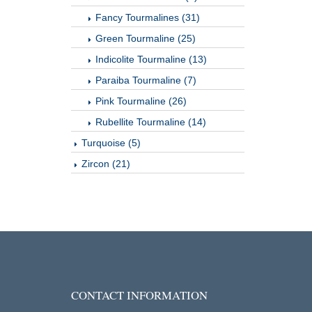
Fancy Tourmalines (31)
Green Tourmaline (25)
Indicolite Tourmaline (13)
Paraiba Tourmaline (7)
Pink Tourmaline (26)
Rubellite Tourmaline (14)
Turquoise (5)
Zircon (21)
CONTACT INFORMATION