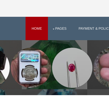
HOME
PAGES
PAYMENT & POLIC