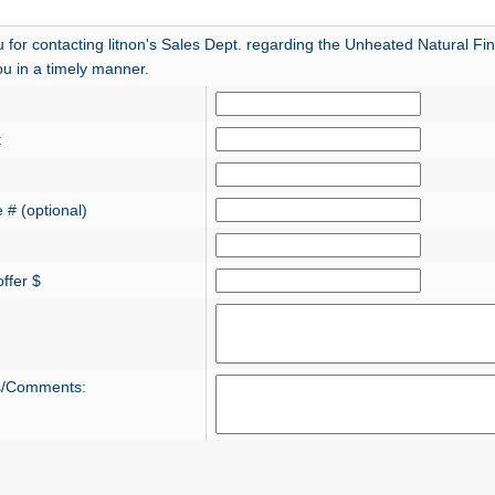
 for contacting litnon's Sales Dept. regarding the Unheated Natural Fin
ou in a timely manner.
:
 # (optional)
ffer $
s/Comments: