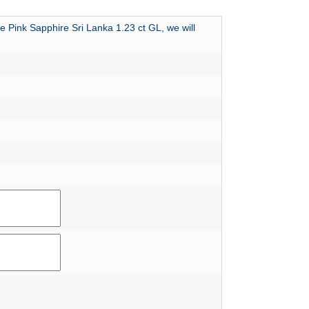
e Pink Sapphire Sri Lanka 1.23 ct GL, we will