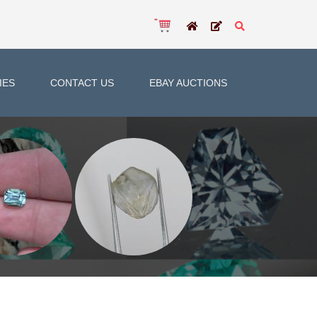
IES
CONTACT US
EBAY AUCTIONS