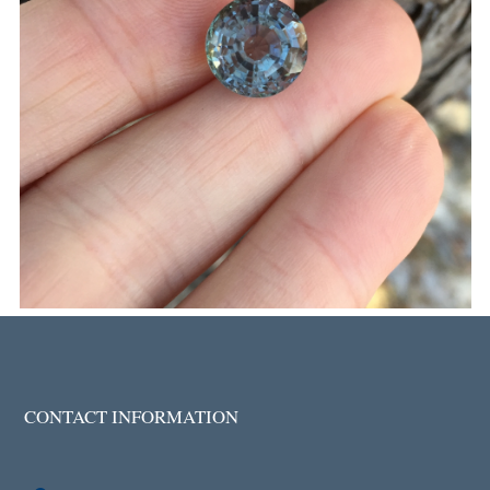
CONTACT INFORMATION