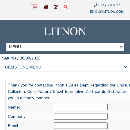
(651) 356 0037
GLI@LITNON.COM
LITNON
Saturday 08/08/2026
Thank you for contacting litnon's Sales Dept. regarding the Unusua
Collectors Color Natural Brazil Tourmaline 7.71 carats GLI, we will 
you in a timely manner.
Name:
Company:
Email: