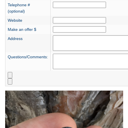
Telephone #
(optional)
Website
Make an offer $
Address
Questions/Comments: