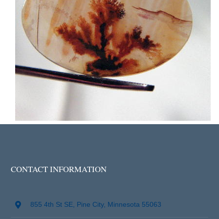
CONTACT INFORMATION
855 4th St SE, Pine City, Minnesota 55063