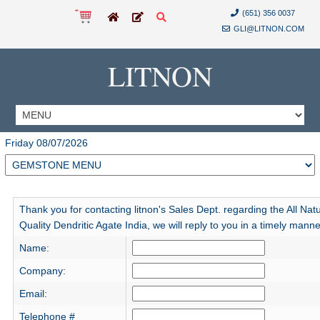
(651) 356 0037
GLI@LITNON.COM
LITNON
Friday 08/07/2026
Thank you for contacting litnon's Sales Dept. regarding the All Natu
Quality Dendritic Agate India, we will reply to you in a timely manne
Name:
Company:
Email:
Telephone #