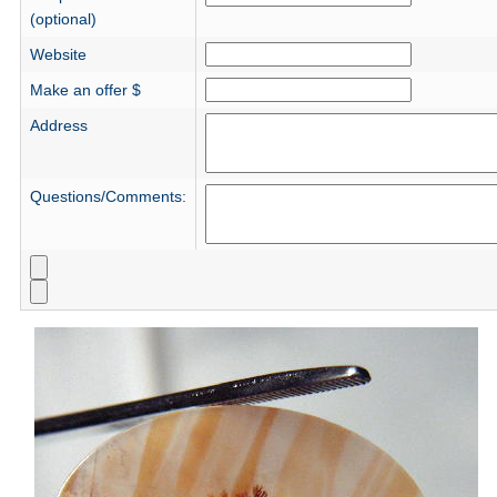
(optional)
Website
Make an offer $
Address
Questions/Comments: