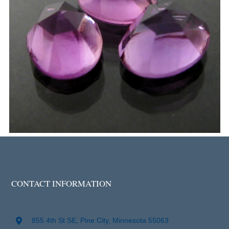
CONTACT INFORMATION
855 4th St SE, Pine City, Minnesota 55063