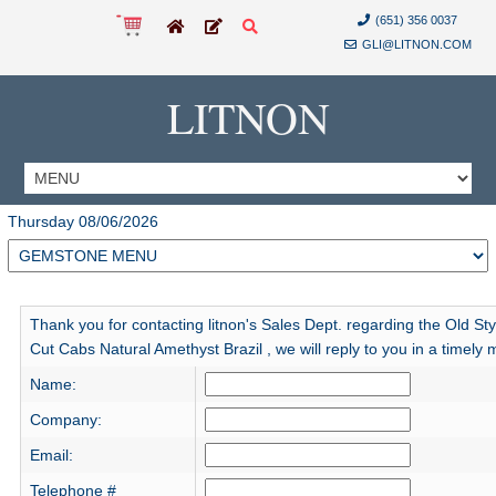
(651) 356 0037
GLI@LITNON.COM
LITNON
Thursday 08/06/2026
Thank you for contacting litnon's Sales Dept. regarding the Old St
Cut Cabs Natural Amethyst Brazil , we will reply to you in a timely
Name:
Company:
Email:
Telephone #