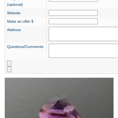
(optional)
Website
Make an offer $
Address
Questions/Comments: