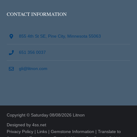
CONTACT INFORMATION
855 4th St SE, Pine City, Minnesota 55063
651 356 0037
gli@litnon.com
Copyright © Saturday 08/08/2026 Litnon
Designed by
4ss.net
Privacy Policy
|
Links
|
Gemstone Information
|
Translate to