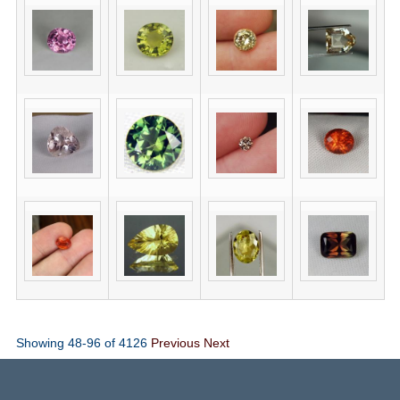
Showing 48-96 of 4126
Previous
Next