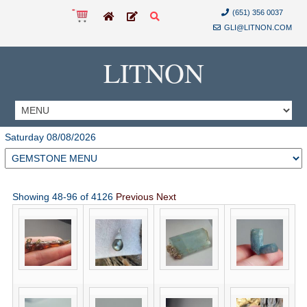
(651) 356 0037
GLI@LITNON.COM
LITNON
Saturday 08/08/2026
Showing 48-96 of 4126
Previous
Next