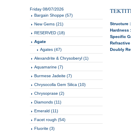
Friday 08/07/2026
TEKTIT
Bargain Shoppe (57)
Structure 
New Gems (21)
Hardness 
RESERVED (18)
Specific G
Agate
Refractive
Agates (47)
Doubly Ref
Alexandrite & Chrysoberyl (1)
Aquamarine (7)
Burmese Jadeite (7)
Chrysocolla Gem Silica (10)
Chrysoprase (2)
Diamonds (11)
Emerald (11)
Facet rough (54)
Fluorite (3)