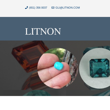
(651) 356 0037
GLI@LITNON.COM
LITNON