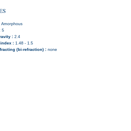
ES
:
Amorphous
:
5
ravity :
2.4
 index :
1.48 - 1.5
racting (bi-refraction) :
none