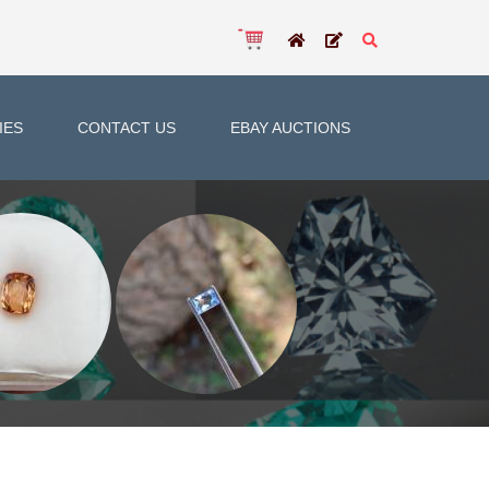
IES
CONTACT US
EBAY AUCTIONS