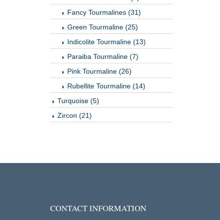
Fancy Tourmalines (31)
Green Tourmaline (25)
Indicolite Tourmaline (13)
Paraiba Tourmaline (7)
Pink Tourmaline (26)
Rubellite Tourmaline (14)
Turquoise (5)
Zircon (21)
CONTACT INFORMATION