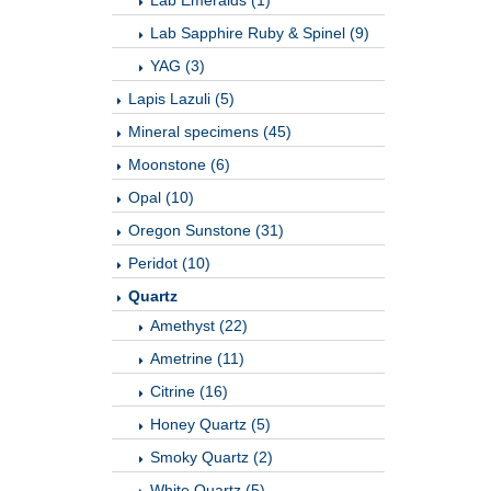
Lab Emeralds (1)
Lab Sapphire Ruby & Spinel (9)
YAG (3)
Lapis Lazuli (5)
Mineral specimens (45)
Moonstone (6)
Opal (10)
Oregon Sunstone (31)
Peridot (10)
Quartz
Amethyst (22)
Ametrine (11)
Citrine (16)
Honey Quartz (5)
Smoky Quartz (2)
White Quartz (5)