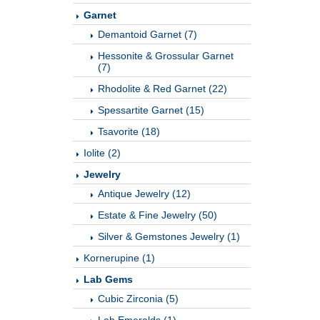
Garnet
Demantoid Garnet (7)
Hessonite & Grossular Garnet
(7)
Rhodolite & Red Garnet (22)
Spessartite Garnet (15)
Tsavorite (18)
Iolite (2)
Jewelry
Antique Jewelry (12)
Estate & Fine Jewelry (50)
Silver & Gemstones Jewelry (1)
Kornerupine (1)
Lab Gems
Cubic Zirconia (5)