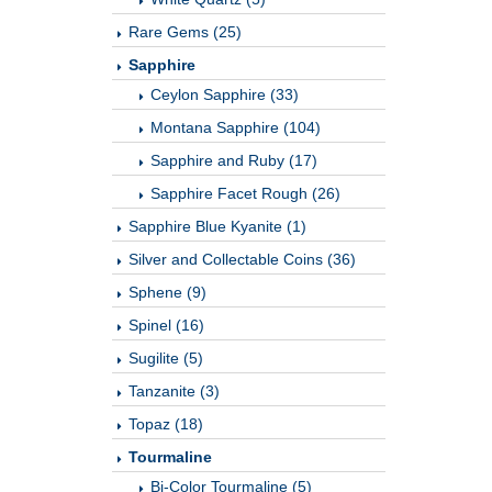
Rare Gems (25)
Sapphire
Ceylon Sapphire (33)
Montana Sapphire (104)
Sapphire and Ruby (17)
Sapphire Facet Rough (26)
Sapphire Blue Kyanite (1)
Silver and Collectable Coins (36)
Sphene (9)
Spinel (16)
Sugilite (5)
Tanzanite (3)
Topaz (18)
Tourmaline
Bi-Color Tourmaline (5)