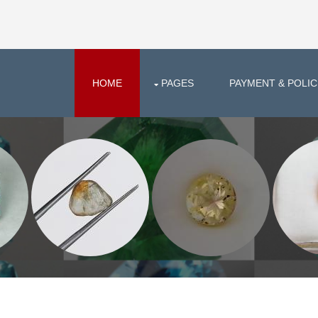
HOME
PAGES
PAYMENT & POLIC