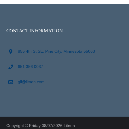
CONTACT INFORMATION
855 4th St SE, Pine City, Minnesota 55063
651 356 0037
gli@litnon.com
Copyright © Friday 08/07/2026 Litnon