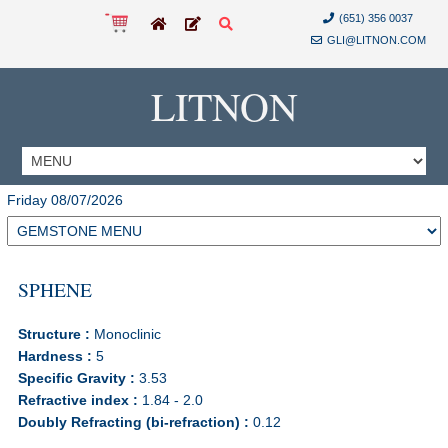
(651) 356 0037
GLI@LITNON.COM
LITNON
Friday 08/07/2026
SPHENE
Structure :
Monoclinic
Hardness :
5
Specific Gravity :
3.53
Refractive index :
1.84 - 2.0
Doubly Refracting (bi-refraction) :
0.12