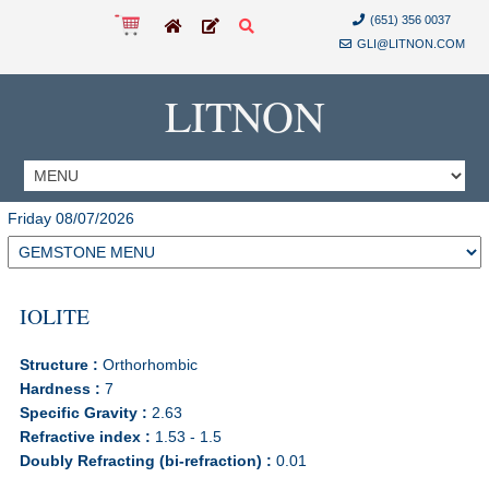
(651) 356 0037
GLI@LITNON.COM
LITNON
Friday 08/07/2026
IOLITE
Structure :
Orthorhombic
Hardness :
7
Specific Gravity :
2.63
Refractive index :
1.53 - 1.5
Doubly Refracting (bi-refraction) :
0.01