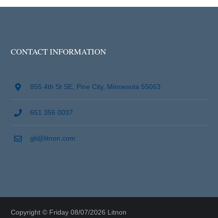
CONTACT INFORMATION
855 4th St SE, Pine City, Minnesota 55063
651 356 0037
gli@litnon.com
Copyright © Friday 08/07/2026 Litnon