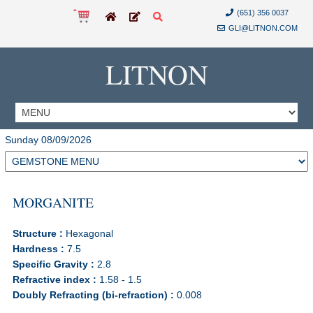
(651) 356 0037
GLI@LITNON.COM
LITNON
Sunday 08/09/2026
MORGANITE
Structure :
Hexagonal
Hardness :
7.5
Specific Gravity :
2.8
Refractive index :
1.58 - 1.5
Doubly Refracting (bi-refraction) :
0.008