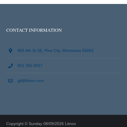
CONTACT INFORMATION
855 4th St SE, Pine City, Minnesota 55063
651 356 0037
gli@litnon.com
Copyright © Sunday 08/09/2026 Litnon