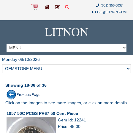
(651) 356 0037
GLI@LITNON.COM
LITNON
Monday 08/10/2026
Showing 18-36 of 36
Click on the Images to see more images, or click on more details.
1957 50C PCGS PR67 50 Cent Piece
Gem Id: 12241
Price: 45.00