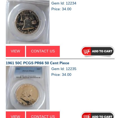
Gem Id: 12234
Price: 34.00
VIEW
CONTACT US
1961 50C PCGS PR66 50 Cent Piece
Gem Id: 12235
Price: 34.00
VIEW
CONTACT US