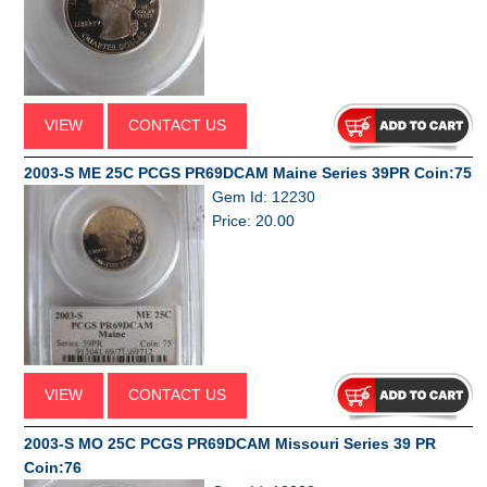
VIEW
CONTACT US
2003-S ME 25C PCGS PR69DCAM Maine Series 39PR Coin:75
Gem Id: 12230
Price: 20.00
VIEW
CONTACT US
2003-S MO 25C PCGS PR69DCAM Missouri Series 39 PR
Coin:76