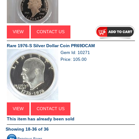
VIEW
CONTACT US
Rare 1976-S Silver Dollar Coin PR69DCAM
Gem Id: 10271
Price: 105.00
VIEW
CONTACT US
This item has already been sold
Showing 18-36 of 36