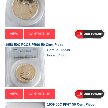
VIEW
CONTACT US
1958 50C PCGS PR66 50 Cent Piece
Gem Id: 12238
Price: 34.00
VIEW
CONTACT US
1959 50C PF67 50 Cent Piece