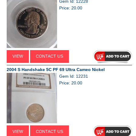
Gem Id: 12228
Price: 20.00
VIEW
CONTACT US
2004 S Handshake 5C PF 69 Ultra Cameo Nickel
Gem Id: 12231
Price: 20.00
VIEW
CONTACT US