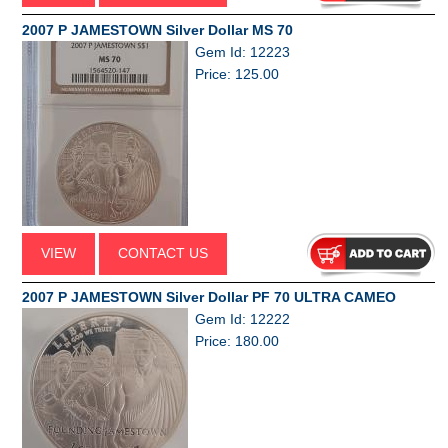
2007 P JAMESTOWN Silver Dollar MS 70
Gem Id: 12223
Price: 125.00
VIEW
CONTACT US
2007 P JAMESTOWN Silver Dollar PF 70 ULTRA CAMEO
Gem Id: 12222
Price: 180.00