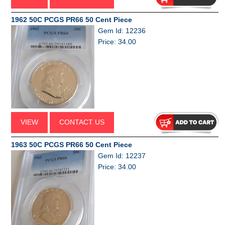
1962 50C PCGS PR66 50 Cent Piece
Gem Id: 12236
Price: 34.00
VIEW
CONTACT US
1963 50C PCGS PR66 50 Cent Piece
Gem Id: 12237
Price: 34.00