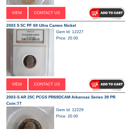
VIEW
CONTACT US
2003 S 5C PF 69 Ultra Cameo Nickel
Gem Id: 12227
Price: 20.00
VIEW
CONTACT US
2003-S AR 25C PCGS PR69DCAM Arkansas Series 39 PR
Coin:77
Gem Id: 12229
Price: 20.00