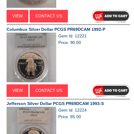
VIEW
CONTACT US
Columbus Silver Dollar PCGS PR69DCAM 1992-P
Gem Id: 12221
Price: 90.00
VIEW
CONTACT US
Jefferson Silver Dollar PCGS PR69DCAM 1993-S
Gem Id: 12224
Price: 85.00