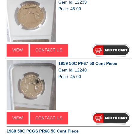
Gem Id: 12239
Price: 45.00
VIEW
CONTACT US
1959 50C PF67 50 Cent Piece
Gem Id: 12240
Price: 45.00
VIEW
CONTACT US
1960 50C PCGS PR66 50 Cent Piece