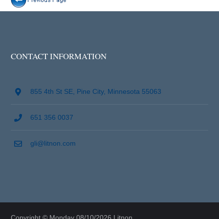
CONTACT INFORMATION
855 4th St SE, Pine City, Minnesota 55063
651 356 0037
gli@litnon.com
Copyright © Monday 08/10/2026 Litnon