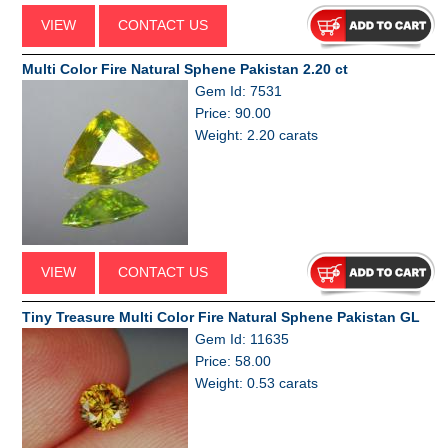
VIEW
CONTACT US
Multi Color Fire Natural Sphene Pakistan 2.20 ct
Gem Id: 7531
Price: 90.00
Weight: 2.20 carats
VIEW
CONTACT US
Tiny Treasure Multi Color Fire Natural Sphene Pakistan GL
Gem Id: 11635
Price: 58.00
Weight: 0.53 carats