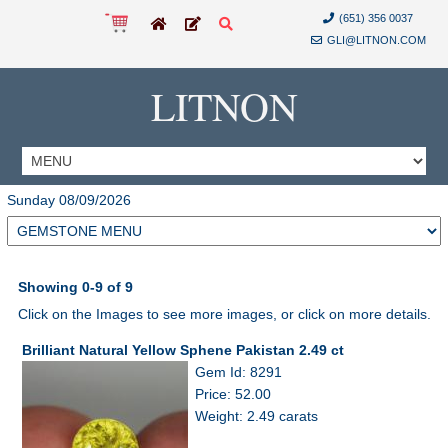
(651) 356 0037
GLI@LITNON.COM
LITNON
Sunday 08/09/2026
Showing 0-9 of 9
Click on the Images to see more images, or click on more details.
Brilliant Natural Yellow Sphene Pakistan 2.49 ct
Gem Id: 8291
Price: 52.00
Weight: 2.49 carats