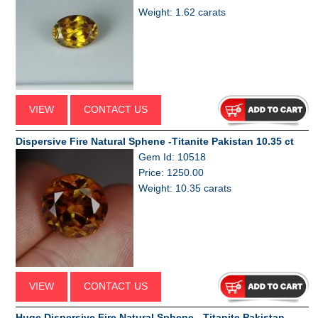
Weight: 1.62 carats
VIEW
CONTACT US
Dispersive Fire Natural Sphene -Titanite Pakistan 10.35 ct
Gem Id: 10518
Price: 1250.00
Weight: 10.35 carats
VIEW
CONTACT US
Huge Dispersive Fire Natural Sphene - Titanite Pakistan