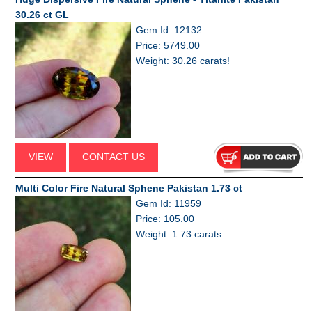
30.26 ct GL
Gem Id: 12132
Price: 5749.00
Weight: 30.26 carats!
VIEW
CONTACT US
Multi Color Fire Natural Sphene Pakistan 1.73 ct
Gem Id: 11959
Price: 105.00
Weight: 1.73 carats