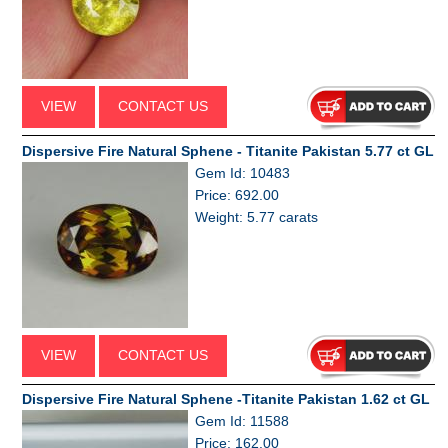
VIEW
CONTACT US
Dispersive Fire Natural Sphene - Titanite Pakistan 5.77 ct GL
Gem Id: 10483
Price: 692.00
Weight: 5.77 carats
VIEW
CONTACT US
Dispersive Fire Natural Sphene -Titanite Pakistan 1.62 ct GL
Gem Id: 11588
Price: 162.00