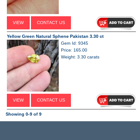
VIEW
CONTACT US
Yellow Green Natural Sphene Pakistan 3.30 ct
Gem Id: 9345
Price: 165.00
Weight: 3.30 carats
VIEW
CONTACT US
Showing 0-9 of 9