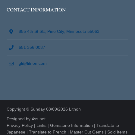
CONTACT INFORMATION
855 4th St SE, Pine City, Minnesota 55063
651 356 0037
gli@litnon.com
Copyright © Sunday 08/09/2026 Litnon
Designed by
4ss.net
Privacy Policy
|
Links
|
Gemstone Information
|
Translate to
Japanese
|
Translate to French
|
Master Cut Gems
|
Sold Items