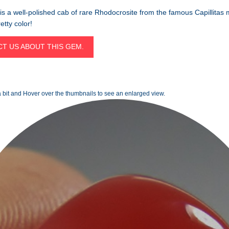
is a well-polished cab of rare Rhodocrosite from the famous Capillitas 
etty color!
T US ABOUT THIS GEM.
 bit and Hover over the thumbnails to see an enlarged view.