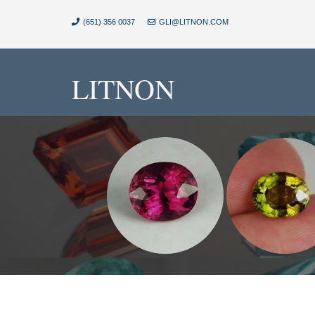
(651) 356 0037
GLI@LITNON.COM
LITNON