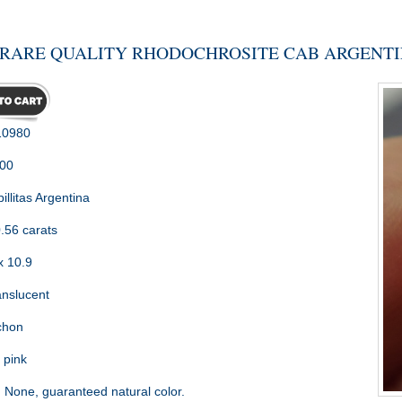
RARE QUALITY RHODOCHROSITE CAB ARGENTIN
0980
.00
illitas Argentina
.56 carats
x 10.9
nslucent
chon
 pink
:
None, guaranteed natural color.