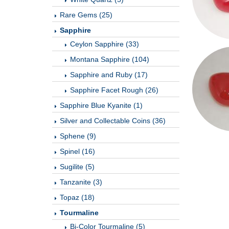
Rare Gems (25)
Sapphire
Ceylon Sapphire (33)
Montana Sapphire (104)
Sapphire and Ruby (17)
Sapphire Facet Rough (26)
Sapphire Blue Kyanite (1)
Silver and Collectable Coins (36)
Sphene (9)
Spinel (16)
Sugilite (5)
Tanzanite (3)
Topaz (18)
Tourmaline
Bi-Color Tourmaline (5)