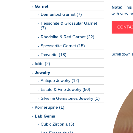
Garnet
Note:
This 
with very pr
Demantoid Garnet (7)
Hessonite & Grossular Garnet
CONTAC
(7)
Rhodolite & Red Garnet (22)
Spessartite Garnet (15)
Tsavorite (18)
Scroll down a
Iolite (2)
Jewelry
Antique Jewelry (12)
Estate & Fine Jewelry (50)
Silver & Gemstones Jewelry (1)
Kornerupine (1)
Lab Gems
Cubic Zirconia (5)