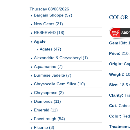
Thursday 08/06/2026
Bargain Shoppe (57)
COLOR 
New Gems (21)
RESERVED (18)
Agate
Gem ID#:
1
Agates (47)
Price:
210
Alexandrite & Chrysoberyl (1)
Origin:
Cap
Aquamarine (7)
Weight:
10
Burmese Jadeite (7)
Chrysocolla Gem Silica (10)
Size:
18.5 
Chrysoprase (2)
Clarity:
Tra
Diamonds (11)
Cut:
Cabo
Emerald (11)
Color:
Red
Facet rough (54)
Treatment
Fluorite (3)