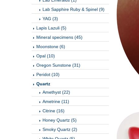
Lab Emeralds (1)
Lab Sapphire Ruby & Spinel (9)
YAG (3)
Lapis Lazuli (5)
Mineral specimens (45)
Moonstone (6)
Opal (10)
Oregon Sunstone (31)
Peridot (10)
Quartz
Amethyst (22)
Ametrine (11)
Citrine (16)
Honey Quartz (5)
Smoky Quartz (2)
White Quartz (5)