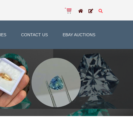
IES
CONTACT US
EBAY AUCTIONS