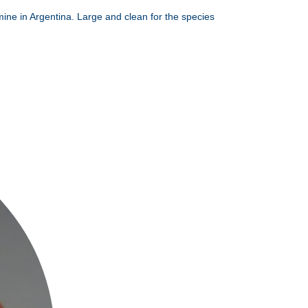
mine in Argentina. Large and clean for the species