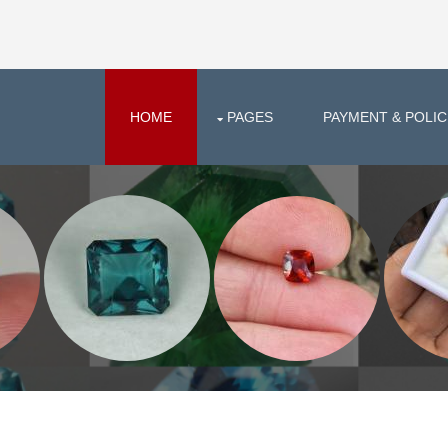
HOME
PAGES
PAYMENT & POLIC