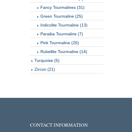
Fancy Tourmalines (31)
Green Tourmaline (25)
Indicolite Tourmaline (13)
Paraiba Tourmaline (7)
Pink Tourmaline (26)
Rubellite Tourmaline (14)
Turquoise (5)
Zircon (21)
CONTACT INFORMATION