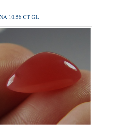
A 10.56 CT GL