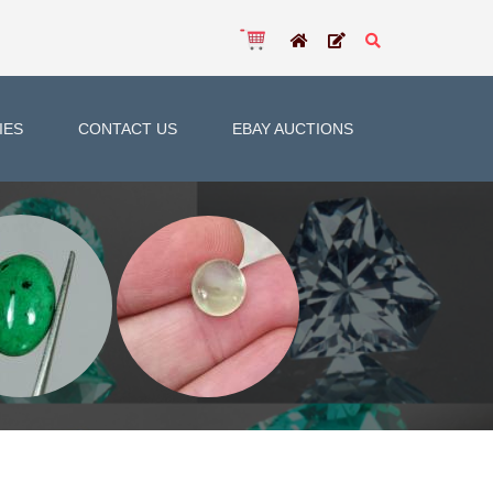
IES
CONTACT US
EBAY AUCTIONS