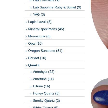
Lab Emeralds (1)
Lab Sapphire Ruby & Spinel (9)
YAG (3)
Lapis Lazuli (5)
Mineral specimens (45)
Moonstone (6)
Opal (10)
Oregon Sunstone (31)
Peridot (10)
Quartz
Amethyst (22)
Ametrine (11)
Citrine (16)
Honey Quartz (5)
Smoky Quartz (2)
White Quartz (5)