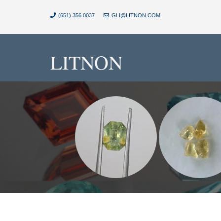
(651) 356 0037
GLI@LITNON.COM
LITNON