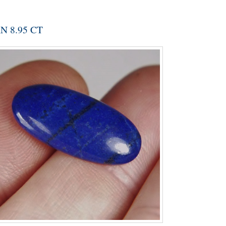
 8.95 CT