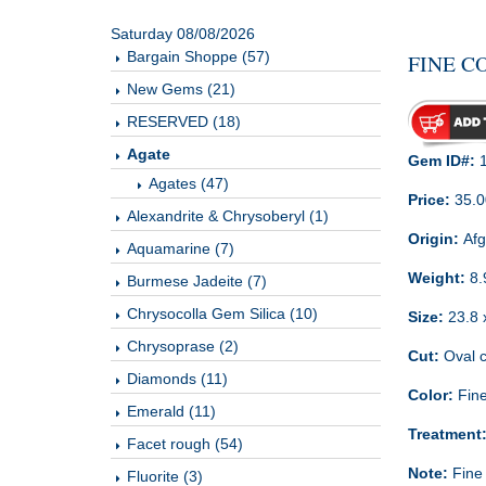
Saturday 08/08/2026
Bargain Shoppe (57)
FINE C
New Gems (21)
RESERVED (18)
Agate
Gem ID#:
1
Agates (47)
Price:
35.0
Alexandrite & Chrysoberyl (1)
Origin:
Afg
Aquamarine (7)
Weight:
8.
Burmese Jadeite (7)
Chrysocolla Gem Silica (10)
Size:
23.8 
Chrysoprase (2)
Cut:
Oval c
Diamonds (11)
Color:
Fine
Emerald (11)
Treatment
Facet rough (54)
Note:
Fine 
Fluorite (3)