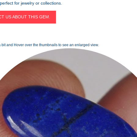
erfect for jewelry or collections.
T US ABOUT THIS GEM.
 bit and Hover over the thumbnails to see an enlarged view.