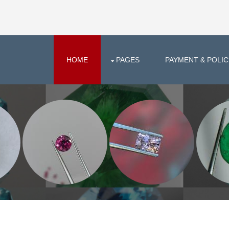
HOME
PAGES
PAYMENT & POLIC