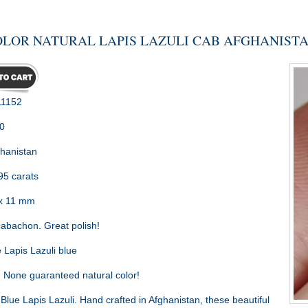
OLOR NATURAL LAPIS LAZULI CAB AFGHANISTAN
1152
0
hanistan
95 carats
x 11 mm
abachon. Great polish!
 Lapis Lazuli blue
:
None guaranteed natural color!
Blue Lapis Lazuli. Hand crafted in Afghanistan, these beautiful