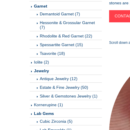
stones are p
Garnet
Demantoid Garnet (7)
CONTAC
Hessonite & Grossular Garnet
(7)
Rhodolite & Red Garnet (22)
Scroll down a
Spessartite Garnet (15)
Tsavorite (18)
Iolite (2)
Jewelry
Antique Jewelry (12)
Estate & Fine Jewelry (50)
Silver & Gemstones Jewelry (1)
Kornerupine (1)
Lab Gems
Cubic Zirconia (5)