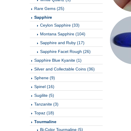
Rare Gems (25)
Sapphire
Ceylon Sapphire (33)
Montana Sapphire (104)
Sapphire and Ruby (17)
Sapphire Facet Rough (26)
Sapphire Blue Kyanite (1)
Silver and Collectable Coins (36)
Sphene (9)
Spinel (16)
Sugilite (5)
Tanzanite (3)
Topaz (18)
Tourmaline
Bi-Color Tourmaline (5)