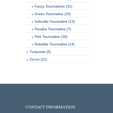
Fancy Tourmalines (31)
Green Tourmaline (25)
Indicolite Tourmaline (13)
Paraiba Tourmaline (7)
Pink Tourmaline (26)
Rubellite Tourmaline (14)
Turquoise (5)
Zircon (21)
CONTACT INFORMATION