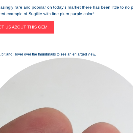
asingly rare and popular on today's market there has been little to no 
lent example of Sugilite with fine plum purple color!
T US ABOUT THIS GEM.
 bit and Hover over the thumbnails to see an enlarged view.