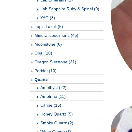
Lab Emeralds (1)
Lab Sapphire Ruby & Spinel (9)
YAG (3)
Lapis Lazuli (5)
Mineral specimens (45)
Moonstone (6)
Opal (10)
Oregon Sunstone (31)
Peridot (10)
Quartz
Amethyst (22)
Ametrine (11)
Citrine (16)
Honey Quartz (5)
Smoky Quartz (2)
White Quartz (5)