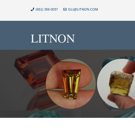
(651) 356 0037
GLI@LITNON.COM
LITNON