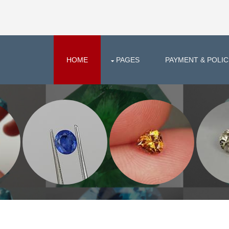
HOME
PAGES
PAYMENT & POLIC