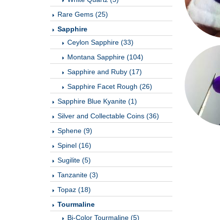
Rare Gems (25)
Sapphire
Ceylon Sapphire (33)
Montana Sapphire (104)
Sapphire and Ruby (17)
Sapphire Facet Rough (26)
Sapphire Blue Kyanite (1)
Silver and Collectable Coins (36)
Sphene (9)
Spinel (16)
Sugilite (5)
Tanzanite (3)
Topaz (18)
Tourmaline
Bi-Color Tourmaline (5)