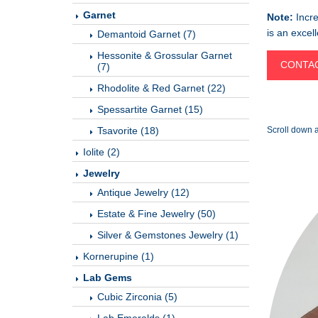
Garnet
Note:
Incre
is an excel
Demantoid Garnet (7)
Hessonite & Grossular Garnet
CONTAC
(7)
Rhodolite & Red Garnet (22)
Spessartite Garnet (15)
Tsavorite (18)
Scroll down a
Iolite (2)
Jewelry
Antique Jewelry (12)
Estate & Fine Jewelry (50)
Silver & Gemstones Jewelry (1)
Kornerupine (1)
Lab Gems
Cubic Zirconia (5)