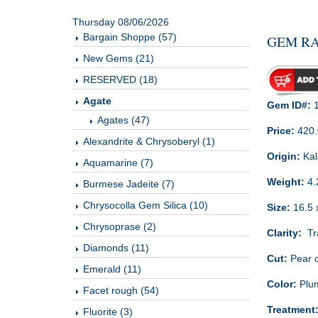
Thursday 08/06/2026
Bargain Shoppe (57)
GEM RA
New Gems (21)
RESERVED (18)
Agate
Gem ID#:
1
Agates (47)
Price:
420
Alexandrite & Chrysoberyl (1)
Origin:
Kal
Aquamarine (7)
Weight:
4.
Burmese Jadeite (7)
Chrysocolla Gem Silica (10)
Size:
16.5 
Chrysoprase (2)
Clarity:
Tra
Diamonds (11)
Cut:
Pear 
Emerald (11)
Color:
Plum
Facet rough (54)
Treatment
Fluorite (3)