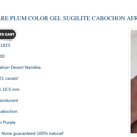
RE PLUM COLOR GEL SUGILITE CABOCHON AFRI
1823
.00
ahari Desert Namibia
21 carats!
x 10.5 mm
nslucent
cabochon
 Purple
:
None guaranteed 100% natural!