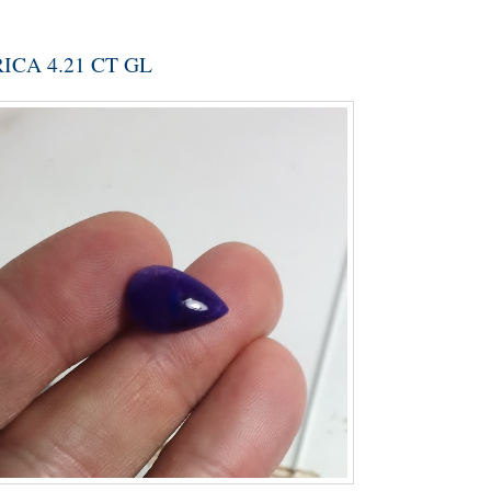
CA 4.21 CT GL