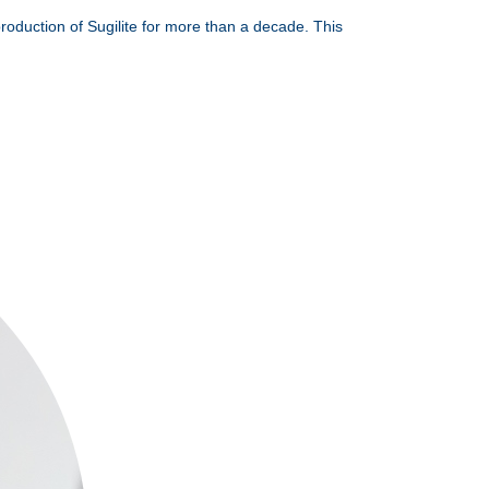
production of Sugilite for more than a decade. This