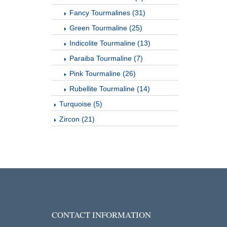
Fancy Tourmalines (31)
Green Tourmaline (25)
Indicolite Tourmaline (13)
Paraiba Tourmaline (7)
Pink Tourmaline (26)
Rubellite Tourmaline (14)
Turquoise (5)
Zircon (21)
CONTACT INFORMATION