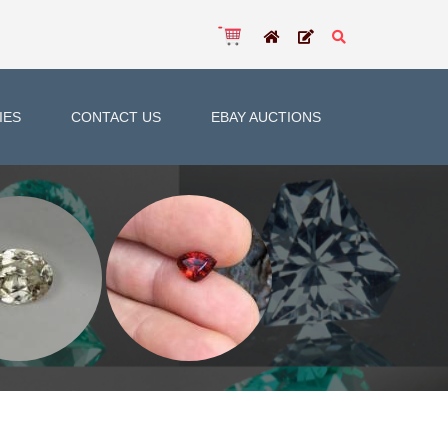
IES
CONTACT US
EBAY AUCTIONS