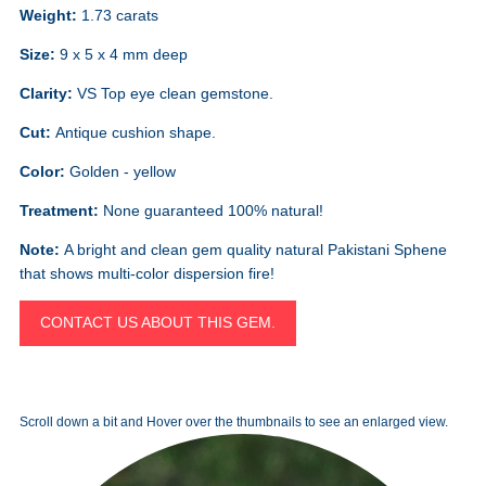
Weight:
1.73 carats
Size:
9 x 5 x 4 mm deep
Clarity:
VS Top eye clean gemstone.
Cut:
Antique cushion shape.
Color:
Golden - yellow
Treatment:
None guaranteed 100% natural!
Note:
A bright and clean gem quality natural Pakistani Sphene
that shows multi-color dispersion fire!
CONTACT US ABOUT THIS GEM.
Scroll down a bit and Hover over the thumbnails to see an enlarged view.