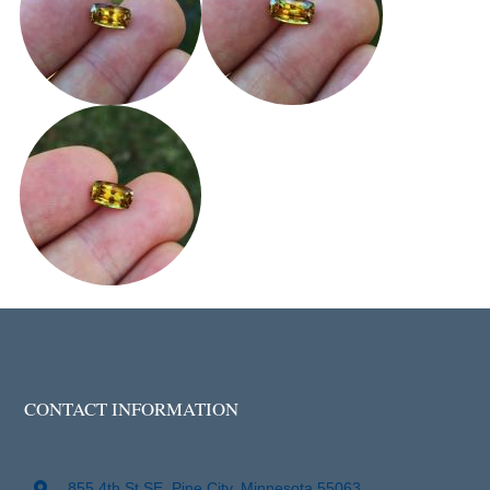
CONTACT INFORMATION
855 4th St SE, Pine City, Minnesota 55063