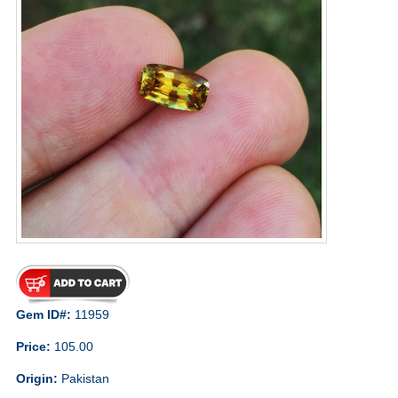
Gem ID#:
11959
Price:
105.00
Origin:
Pakistan