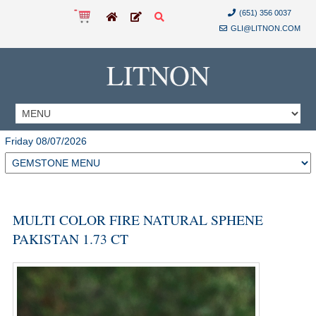
(651) 356 0037
GLI@LITNON.COM
LITNON
Friday 08/07/2026
MULTI COLOR FIRE NATURAL SPHENE
PAKISTAN 1.73 CT