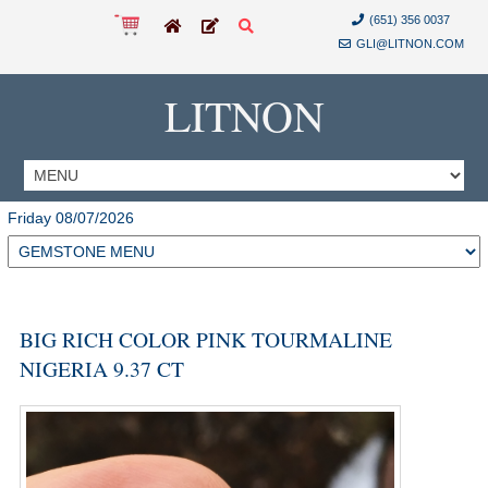
(651) 356 0037
GLI@LITNON.COM
LITNON
Friday 08/07/2026
BIG RICH COLOR PINK TOURMALINE
NIGERIA 9.37 CT