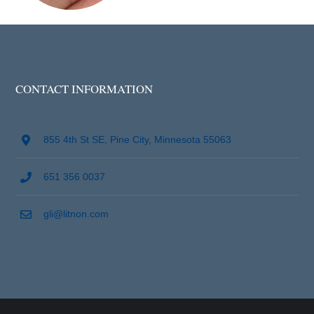
CONTACT INFORMATION
855 4th St SE, Pine City, Minnesota 55063
651 356 0037
gli@litnon.com