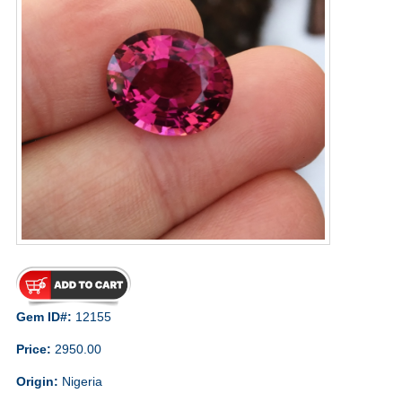
Gem ID#:
12155
Price:
2950.00
Origin:
Nigeria