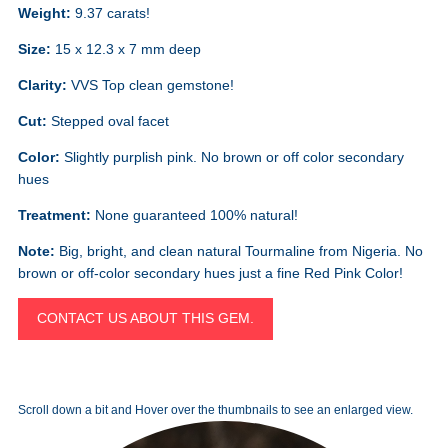
Weight:
9.37 carats!
Size:
15 x 12.3 x 7 mm deep
Clarity:
VVS Top clean gemstone!
Cut:
Stepped oval facet
Color:
Slightly purplish pink. No brown or off color secondary
hues
Treatment:
None guaranteed 100% natural!
Note:
Big, bright, and clean natural Tourmaline from Nigeria. No
brown or off-color secondary hues just a fine Red Pink Color!
CONTACT US ABOUT THIS GEM.
Scroll down a bit and Hover over the thumbnails to see an enlarged view.