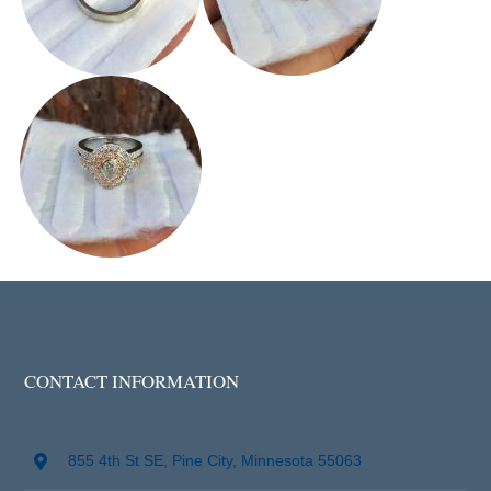
CONTACT INFORMATION
855 4th St SE, Pine City, Minnesota 55063