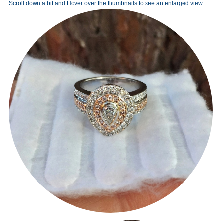
Scroll down a bit and Hover over the thumbnails to see an enlarged view.