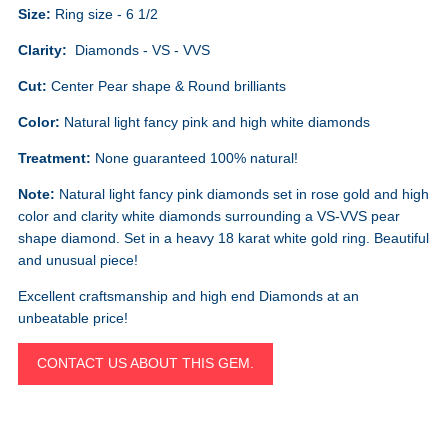
Size:
Ring size - 6 1/2
Clarity:
Diamonds - VS - VVS
Cut:
Center Pear shape & Round brilliants
Color:
Natural light fancy pink and high white diamonds
Treatment:
None guaranteed 100% natural!
Note:
Natural light fancy pink diamonds set in rose gold and high
color and clarity white diamonds surrounding a VS-VVS pear
shape diamond. Set in a heavy 18 karat white gold ring. Beautiful
and unusual piece!
Excellent craftsmanship and high end Diamonds at an
unbeatable price!
CONTACT US ABOUT THIS GEM.