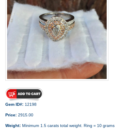
Gem ID#:
12198
Price:
2915.00
Weight:
Minimum 1.5 carats total weight. Ring = 10 grams