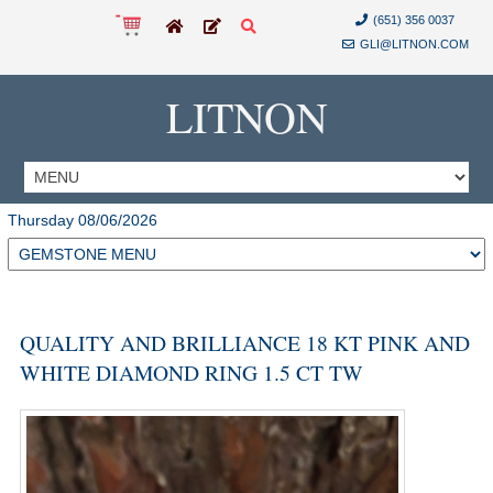
(651) 356 0037
GLI@LITNON.COM
LITNON
Thursday 08/06/2026
QUALITY AND BRILLIANCE 18 KT PINK AND
WHITE DIAMOND RING 1.5 CT TW