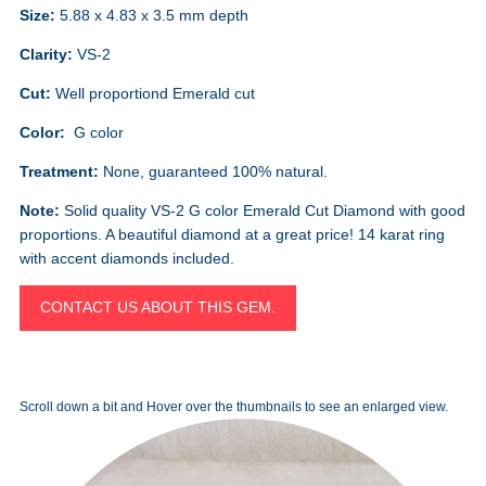
Size:
5.88 x 4.83 x 3.5 mm depth
Clarity:
VS-2
Cut:
Well proportiond Emerald cut
Color:
G color
Treatment:
None, guaranteed 100% natural.
Note:
Solid quality VS-2 G color Emerald Cut Diamond with good
proportions. A beautiful diamond at a great price! 14 karat ring
with accent diamonds included.
CONTACT US ABOUT THIS GEM.
Scroll down a bit and Hover over the thumbnails to see an enlarged view.