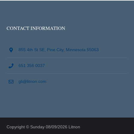
CONTACT INFORMATION
855 4th St SE, Pine City, Minnesota 55063
651 356 0037
gli@litnon.com
Copyright © Sunday 08/09/2026 Litnon