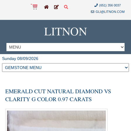
(651) 356 0037
GLI@LITNON.COM
LITNON
Sunday 08/09/2026
EMERALD CUT NATURAL DIAMOND VS
CLARITY G COLOR 0.97 CARATS