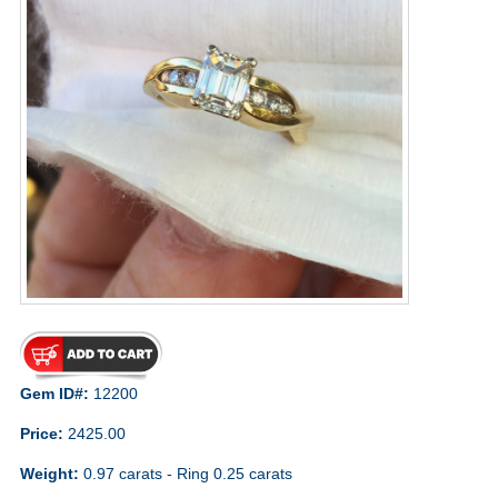
Gem ID#:
12200
Price:
2425.00
Weight:
0.97 carats - Ring 0.25 carats