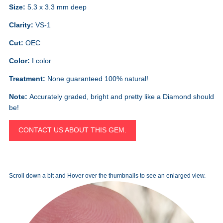
Size:
5.3 x 3.3 mm deep
Clarity:
VS-1
Cut:
OEC
Color:
I color
Treatment:
None guaranteed 100% natural!
Note:
Accurately graded, bright and pretty like a Diamond should
be!
CONTACT US ABOUT THIS GEM.
Scroll down a bit and Hover over the thumbnails to see an enlarged view.