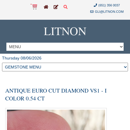
(651) 356 0037
GLI@LITNON.COM
LITNON
Thursday 08/06/2026
ANTIQUE EURO CUT DIAMOND VS1 - I
COLOR 0.54 CT