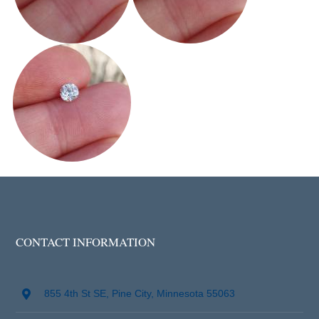
CONTACT INFORMATION
855 4th St SE, Pine City, Minnesota 55063