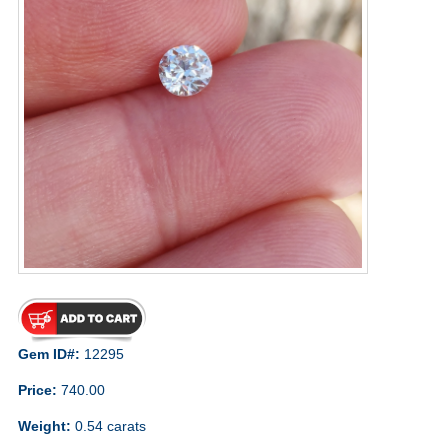
Gem ID#:
12295
Price:
740.00
Weight:
0.54 carats