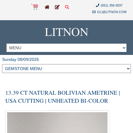
(651) 356 0037
GLI@LITNON.COM
LITNON
Sunday 08/09/2026
13.39 CT NATURAL BOLIVIAN AMETRINE |
USA CUTTING | UNHEATED BI-COLOR