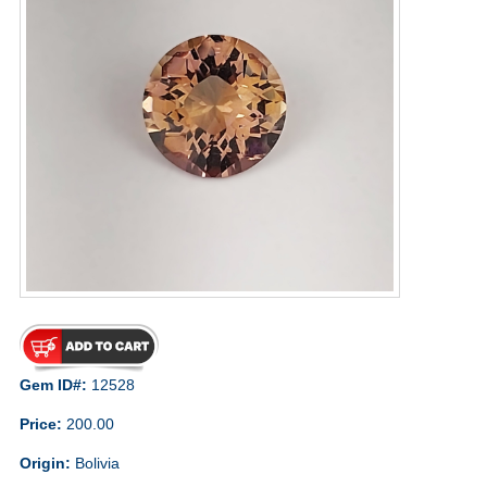
Gem ID#:
12528
Price:
200.00
Origin:
Bolivia