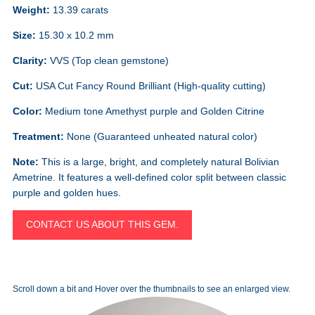
Weight:
13.39 carats
Size:
15.30 x 10.2 mm
Clarity:
VVS (Top clean gemstone)
Cut:
USA Cut Fancy Round Brilliant (High-quality cutting)
Color:
Medium tone Amethyst purple and Golden Citrine
Treatment:
None (Guaranteed unheated natural color)
Note:
This is a large, bright, and completely natural Bolivian
Ametrine. It features a well-defined color split between classic
purple and golden hues.
CONTACT US ABOUT THIS GEM.
Scroll down a bit and Hover over the thumbnails to see an enlarged view.