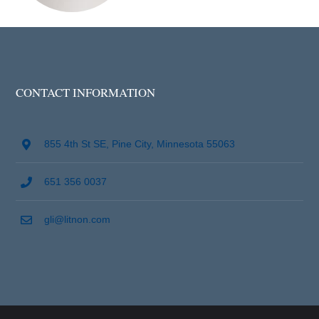
CONTACT INFORMATION
855 4th St SE, Pine City, Minnesota 55063
651 356 0037
gli@litnon.com