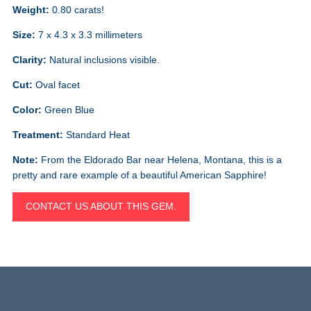
Weight:
0.80 carats!
Size:
7 x 4.3 x 3.3 millimeters
Clarity:
Natural inclusions visible.
Cut:
Oval facet
Color:
Green Blue
Treatment:
Standard Heat
Note:
From the Eldorado Bar near Helena, Montana, this is a
pretty and rare example of a beautiful American Sapphire!
CONTACT US ABOUT THIS GEM.