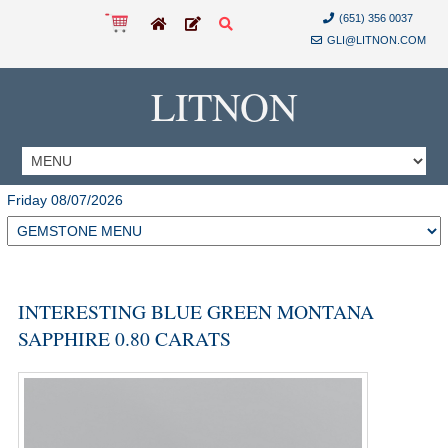
(651) 356 0037
GLI@LITNON.COM
LITNON
Friday 08/07/2026
INTERESTING BLUE GREEN MONTANA
SAPPHIRE 0.80 CARATS