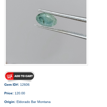
Gem ID#:
12606
Price:
120.00
Origin:
Eldorado Bar Montana