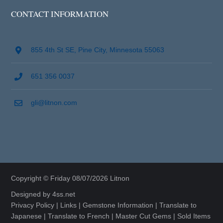
CONTACT INFORMATION
855 4th St SE, Pine City, Minnesota 55063
651 356 0037
gli@litnon.com
Copyright © Friday 08/07/2026 Litnon
Designed by
4ss.net
Privacy Policy
|
Links
|
Gemstone Information
|
Translate to
Japanese
|
Translate to French
|
Master Cut Gems
|
Sold Items