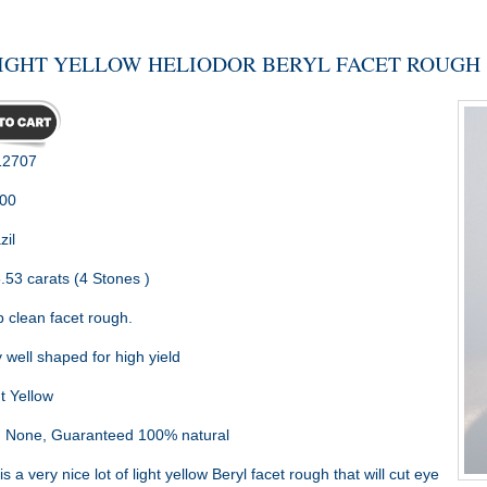
IGHT YELLOW HELIODOR BERYL FACET ROUGH
2707
.00
zil
.53 carats (4 Stones )
 clean facet rough.
 well shaped for high yield
t Yellow
:
None, Guaranteed 100% natural
is a very nice lot of light yellow Beryl facet rough that will cut eye