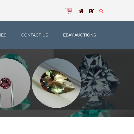
IES
CONTACT US
EBAY AUCTIONS