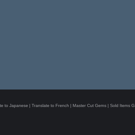
te to Japanese
|
Translate to French
|
Master Cut Gems
|
Sold Items G