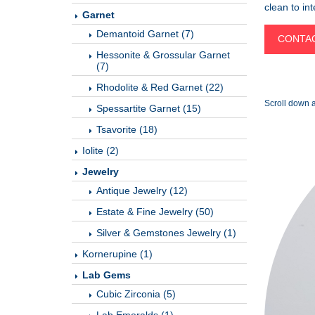
clean to in
Garnet
Demantoid Garnet (7)
CONTAC
Hessonite & Grossular Garnet
(7)
Rhodolite & Red Garnet (22)
Scroll down a
Spessartite Garnet (15)
Tsavorite (18)
Iolite (2)
Jewelry
Antique Jewelry (12)
Estate & Fine Jewelry (50)
Silver & Gemstones Jewelry (1)
Kornerupine (1)
Lab Gems
Cubic Zirconia (5)