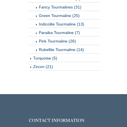
Fancy Tourmalines (31)
Green Tourmaline (25)
Indicolite Tourmaline (13)
Paraiba Tourmaline (7)
Pink Tourmaline (26)
Rubellite Tourmaline (14)
Turquoise (5)
Zircon (21)
CONTACT INFORMATION