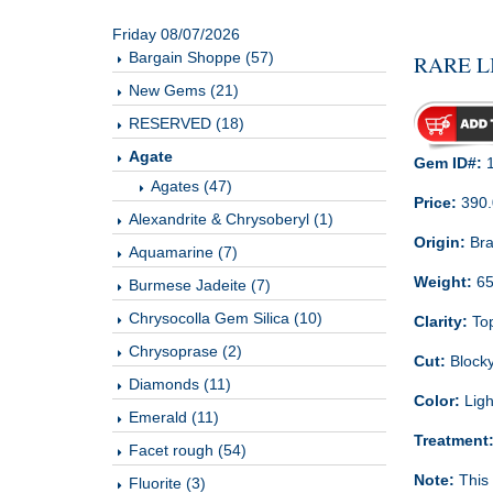
Friday 08/07/2026
Bargain Shoppe (57)
RARE L
New Gems (21)
RESERVED (18)
Agate
Gem ID#:
1
Agates (47)
Price:
390
Alexandrite & Chrysoberyl (1)
Origin:
Bra
Aquamarine (7)
Weight:
65
Burmese Jadeite (7)
Chrysocolla Gem Silica (10)
Clarity:
Top
Chrysoprase (2)
Cut:
Blocky
Diamonds (11)
Color:
Ligh
Emerald (11)
Treatment
Facet rough (54)
Note:
This 
Fluorite (3)