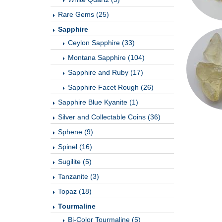
Rare Gems (25)
Sapphire
Ceylon Sapphire (33)
Montana Sapphire (104)
Sapphire and Ruby (17)
Sapphire Facet Rough (26)
Sapphire Blue Kyanite (1)
Silver and Collectable Coins (36)
Sphene (9)
Spinel (16)
Sugilite (5)
Tanzanite (3)
Topaz (18)
Tourmaline
Bi-Color Tourmaline (5)