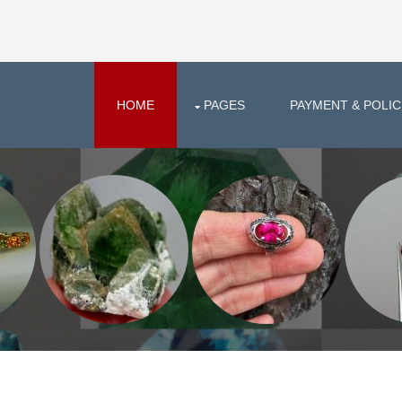
HOME
PAGES
PAYMENT & POLIC