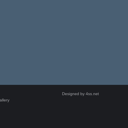
Designed by
4ss.net
allery