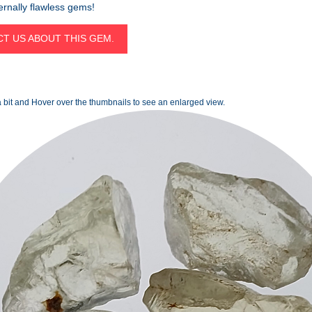
ternally flawless gems!
T US ABOUT THIS GEM.
 bit and Hover over the thumbnails to see an enlarged view.