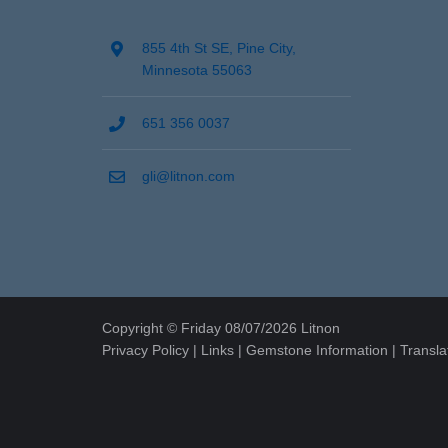
855 4th St SE, Pine City,
Minnesota 55063
651 356 0037
gli@litnon.com
Copyright © Friday 08/07/2026 Litnon
Privacy Policy
|
Links
|
Gemstone Information
|
Transla