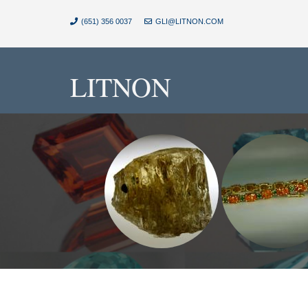
(651) 356 0037
GLI@LITNON.COM
LITNON