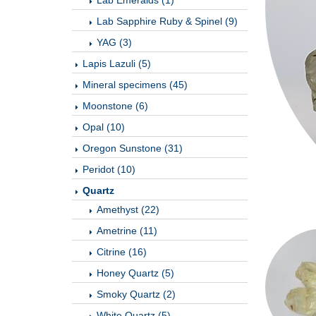
Lab Emeralds (1)
Lab Sapphire Ruby & Spinel (9)
YAG (3)
Lapis Lazuli (5)
Mineral specimens (45)
Moonstone (6)
Opal (10)
Oregon Sunstone (31)
Peridot (10)
Quartz
Amethyst (22)
Ametrine (11)
Citrine (16)
Honey Quartz (5)
Smoky Quartz (2)
White Quartz (5)