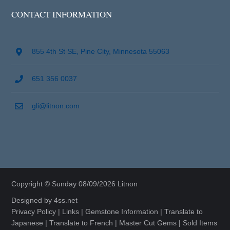
CONTACT INFORMATION
855 4th St SE, Pine City, Minnesota 55063
651 356 0037
gli@litnon.com
Copyright © Sunday 08/09/2026 Litnon
Designed by
4ss.net
Privacy Policy
|
Links
|
Gemstone Information
|
Translate to
Japanese
|
Translate to French
|
Master Cut Gems
|
Sold Items