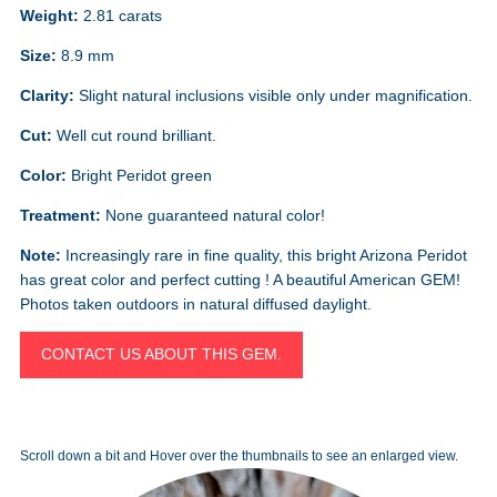
Weight:
2.81 carats
Size:
8.9 mm
Clarity:
Slight natural inclusions visible only under magnification.
Cut:
Well cut round brilliant.
Color:
Bright Peridot green
Treatment:
None guaranteed natural color!
Note:
Increasingly rare in fine quality, this bright Arizona Peridot
has great color and perfect cutting ! A beautiful American GEM!
Photos taken outdoors in natural diffused daylight.
CONTACT US ABOUT THIS GEM.
Scroll down a bit and Hover over the thumbnails to see an enlarged view.