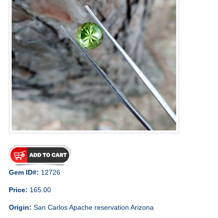
Gem ID#:
12726
Price:
165.00
Origin:
San Carlos Apache reservation Arizona