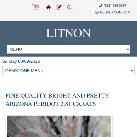
(651) 356 0037
GLI@LITNON.COM
LITNON
Sunday 08/09/2026
FINE QUALITY BRIGHT AND PRETTY
ARIZONA PERIDOT 2.81 CARATS