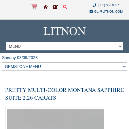
(651) 356 0037
GLI@LITNON.COM
LITNON
Sunday 08/09/2026
PRETTY MULTI-COLOR MONTANA SAPPHIRE
SUITE 2.26 CARATS