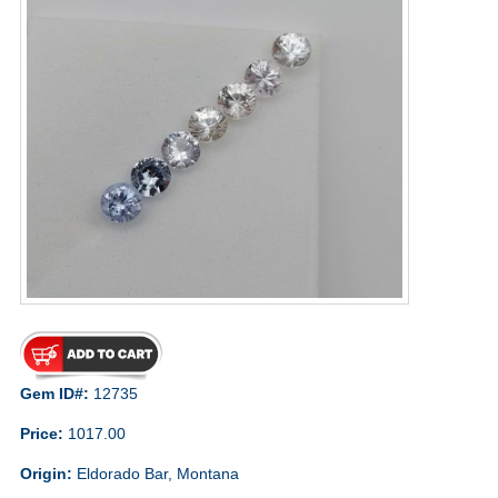
Gem ID#:
12735
Price:
1017.00
Origin:
Eldorado Bar, Montana