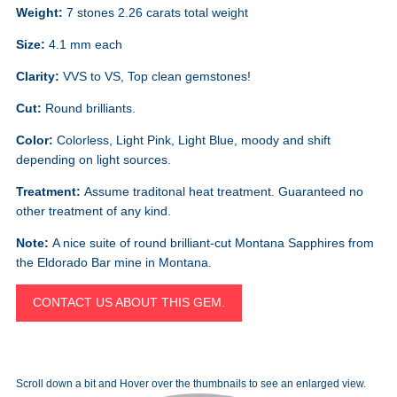
Weight:
7 stones 2.26 carats total weight
Size:
4.1 mm each
Clarity:
VVS to VS, Top clean gemstones!
Cut:
Round brilliants.
Color:
Colorless, Light Pink, Light Blue, moody and shift
depending on light sources.
Treatment:
Assume traditonal heat treatment. Guaranteed no
other treatment of any kind.
Note:
A nice suite of round brilliant-cut Montana Sapphires from
the Eldorado Bar mine in Montana.
CONTACT US ABOUT THIS GEM.
Scroll down a bit and Hover over the thumbnails to see an enlarged view.