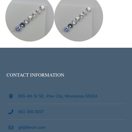
CONTACT INFORMATION
855 4th St SE, Pine City, Minnesota 55063
651 356 0037
gli@litnon.com