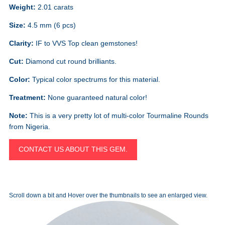
Weight:
2.01 carats
Size:
4.5 mm (6 pcs)
Clarity:
IF to VVS Top clean gemstones!
Cut:
Diamond cut round brilliants.
Color:
Typical color spectrums for this material.
Treatment:
None guaranteed natural color!
Note:
This is a very pretty lot of multi-color Tourmaline Rounds
from Nigeria.
CONTACT US ABOUT THIS GEM.
Scroll down a bit and Hover over the thumbnails to see an enlarged view.