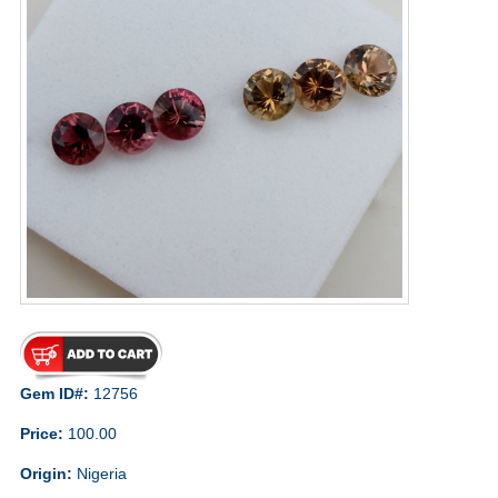
Gem ID#:
12756
Price:
100.00
Origin:
Nigeria