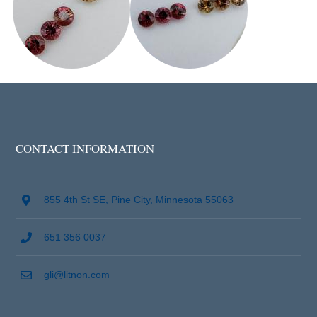
CONTACT INFORMATION
855 4th St SE, Pine City, Minnesota 55063
651 356 0037
gli@litnon.com