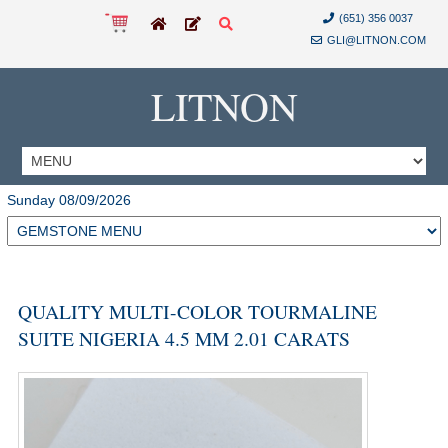
(651) 356 0037
GLI@LITNON.COM
LITNON
Sunday 08/09/2026
QUALITY MULTI-COLOR TOURMALINE
SUITE NIGERIA 4.5 MM 2.01 CARATS