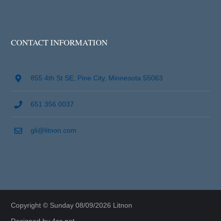
CONTACT INFORMATION
855 4th St SE, Pine City, Minnesota 55063
651 356 0037
gli@litnon.com
Copyright © Sunday 08/09/2026 Litnon