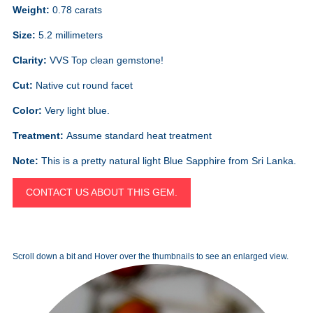
Weight:
0.78 carats
Size:
5.2 millimeters
Clarity:
VVS Top clean gemstone!
Cut:
Native cut round facet
Color:
Very light blue.
Treatment:
Assume standard heat treatment
Note:
This is a pretty natural light Blue Sapphire from Sri Lanka.
CONTACT US ABOUT THIS GEM.
Scroll down a bit and Hover over the thumbnails to see an enlarged view.