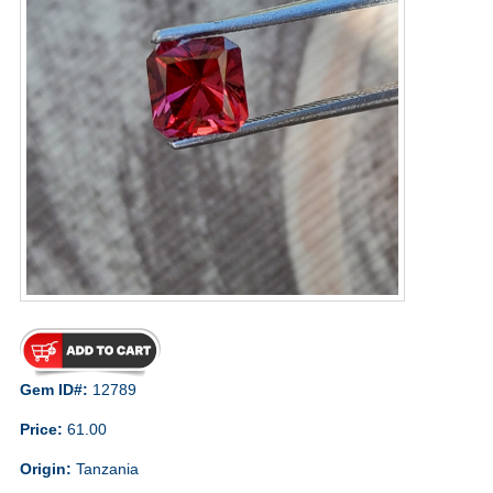
Gem ID#:
12789
Price:
61.00
Origin:
Tanzania