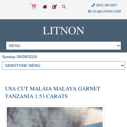
(651) 356 0037
GLI@LITNON.COM
LITNON
Sunday 08/09/2026
USA CUT MALAIA MALAYA GARNET
TANZANIA 1.53 CARATS