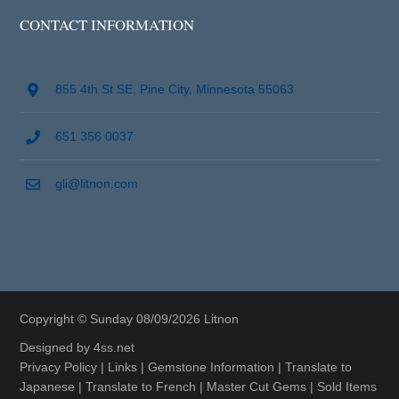
CONTACT INFORMATION
855 4th St SE, Pine City, Minnesota 55063
651 356 0037
gli@litnon.com
Copyright © Sunday 08/09/2026 Litnon
Designed by
4ss.net
Privacy Policy
|
Links
|
Gemstone Information
|
Translate to
Japanese
|
Translate to French
|
Master Cut Gems
|
Sold Items