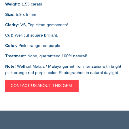
Weight:
1.53 carats
Size:
5.9 x 5 mm
Clarity:
VS, Top clean gemstones!
Cut:
Well cut square brilliant.
Color:
Pink orange red purple.
Treatment:
None, guaranteed 100% natural!
Note:
Well cut Malaia / Malaya garnet from Tanzania with bright
pink orange red purple color. Photographed in natural daylight.
CONTACT US ABOUT THIS GEM.