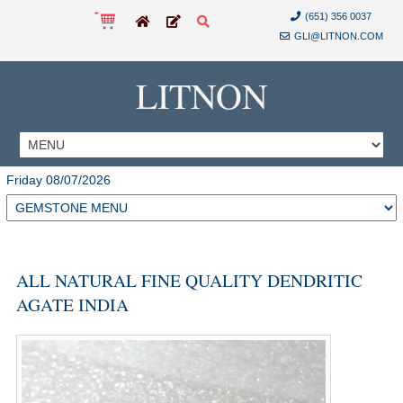
(651) 356 0037
GLI@LITNON.COM
LITNON
Friday 08/07/2026
ALL NATURAL FINE QUALITY DENDRITIC
AGATE INDIA