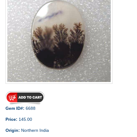
Gem ID#:
6688
Price:
145.00
Origin:
Northern India