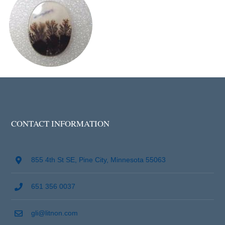
CONTACT INFORMATION
855 4th St SE, Pine City, Minnesota 55063
651 356 0037
gli@litnon.com