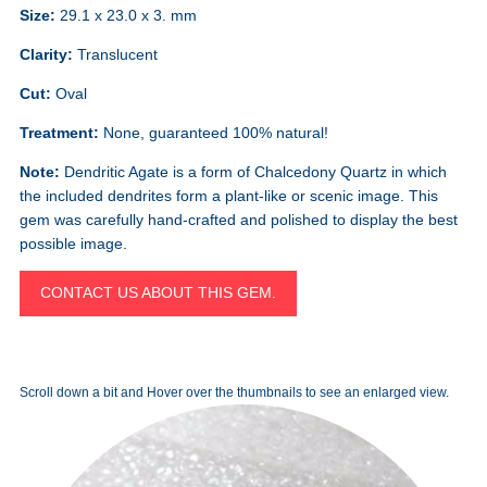
Size:
29.1 x 23.0 x 3. mm
Clarity:
Translucent
Cut:
Oval
Treatment:
None, guaranteed 100% natural!
Note:
Dendritic Agate is a form of Chalcedony Quartz in which
the included dendrites form a plant-like or scenic image. This
gem was carefully hand-crafted and polished to display the best
possible image.
CONTACT US ABOUT THIS GEM.
Scroll down a bit and Hover over the thumbnails to see an enlarged view.