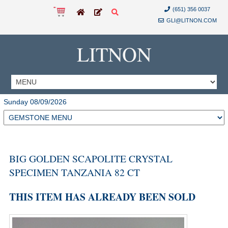
(651) 356 0037
GLI@LITNON.COM
LITNON
Sunday 08/09/2026
BIG GOLDEN SCAPOLITE CRYSTAL
SPECIMEN TANZANIA 82 CT
THIS ITEM HAS ALREADY BEEN SOLD