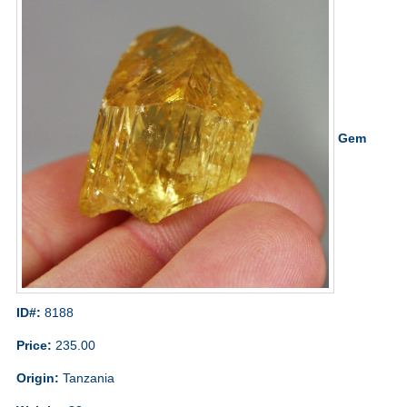
Gem
ID#:
8188
Price:
235.00
Origin:
Tanzania