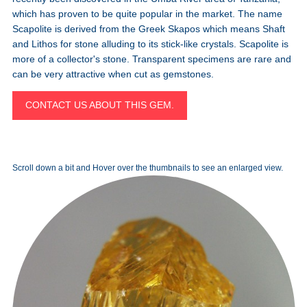
which has proven to be quite popular in the market. The name
Scapolite is derived from the Greek Skapos which means Shaft
and Lithos for stone alluding to its stick-like crystals. Scapolite is
more of a collector's stone. Transparent specimens are rare and
can be very attractive when cut as gemstones.
CONTACT US ABOUT THIS GEM.
Scroll down a bit and Hover over the thumbnails to see an enlarged view.