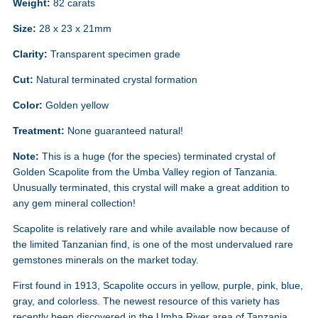
Weight:
82 carats
Size:
28 x 23 x 21mm
Clarity:
Transparent specimen grade
Cut:
Natural terminated crystal formation
Color:
Golden yellow
Treatment:
None guaranteed natural!
Note:
This is a huge (for the species) terminated crystal of
Golden Scapolite from the Umba Valley region of Tanzania.
Unusually terminated, this crystal will make a great addition to
any gem mineral collection!
Scapolite is relatively rare and while available now because of
the limited Tanzanian find, is one of the most undervalued rare
gemstones minerals on the market today.
First found in 1913, Scapolite occurs in yellow, purple, pink, blue,
gray, and colorless. The newest resource of this variety has
recently been discovered in the Umba River area of Tanzania,