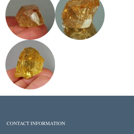
CONTACT INFORMATION