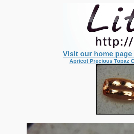
Visit our home page
Apricot Precious Topaz O