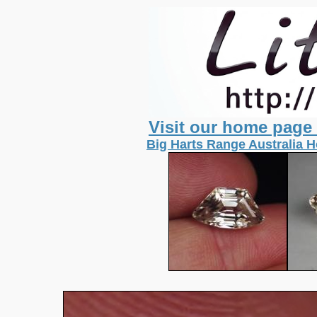
Visit our home page
Big Harts Range Australia 