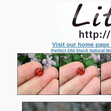
Visit our home page
Perfect Old Stock Natural Ma