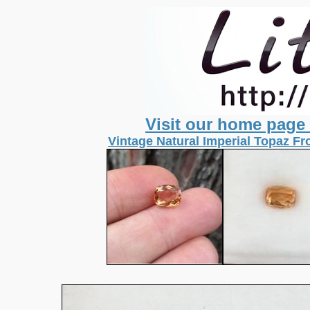
Visit our home page
Vintage Natural Imperial Topaz Fr