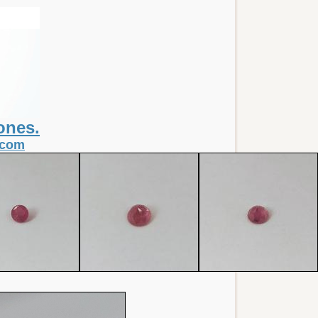
ones.
.com