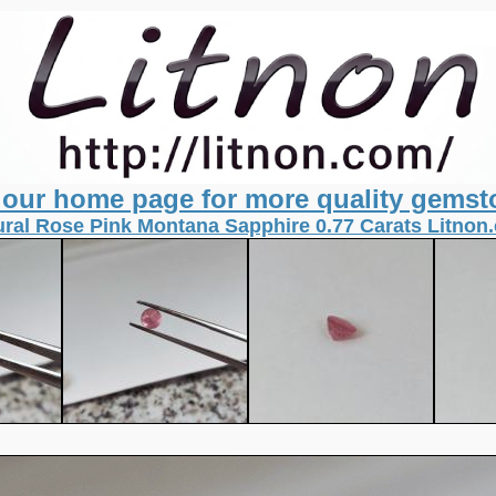
t our home page for more quality gemst
ural Rose Pink Montana Sapphire 0.77 Carats Litnon