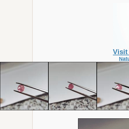
Visi
Nat