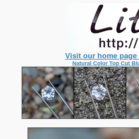
Visit our home page
Natural Color Top Cut Bl