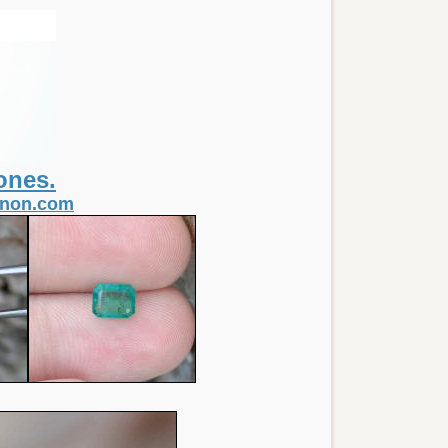
ones.
itnon.com