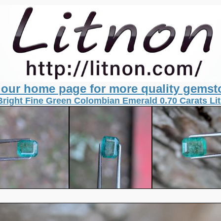
t our home page for more quality gemst
Bright Fine Green Colombian Emerald 0.70 Carats L