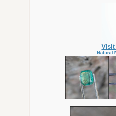
Visi
Natural 