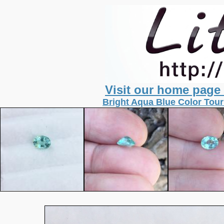
Visit our home page
Bright Aqua Blue Color Tour