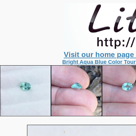
Visit our home page
Bright Aqua Blue Color Tour